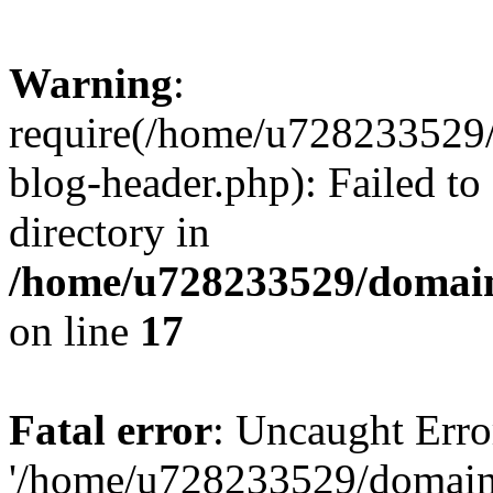
Warning
:
require(/home/u728233529/
blog-header.php): Failed to
directory in
/home/u728233529/domain
on line
17
Fatal error
: Uncaught Erro
'/home/u728233529/domain