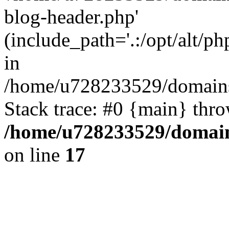
blog-header.php'
(include_path='.:/opt/alt/ph
in
/home/u728233529/domains/
Stack trace: #0 {main} thr
/home/u728233529/domain
on line
17