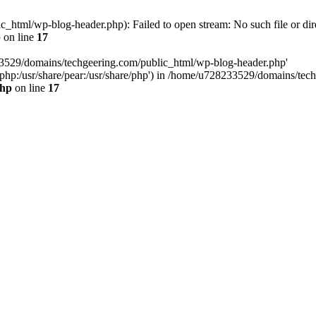
html/wp-blog-header.php): Failed to open stream: No such file or dir
p
on line
17
33529/domains/techgeering.com/public_html/wp-blog-header.php'
are/php:/usr/share/pear:/usr/share/php') in /home/u728233529/domains/t
php
on line
17