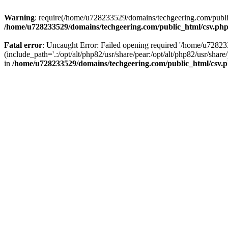
Warning
: require(/home/u728233529/domains/techgeering.com/public_
/home/u728233529/domains/techgeering.com/public_html/csv.ph
Fatal error
: Uncaught Error: Failed opening required '/home/u7282
(include_path='.:/opt/alt/php82/usr/share/pear:/opt/alt/php82/usr/sh
in
/home/u728233529/domains/techgeering.com/public_html/csv.