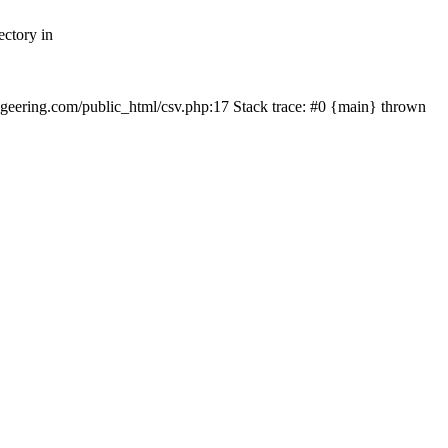
ectory in
echgeering.com/public_html/csv.php:17 Stack trace: #0 {main} thrown