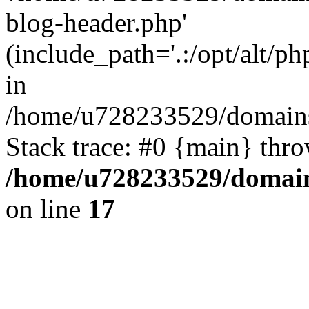
blog-header.php'
(include_path='.:/opt/alt/ph
in
/home/u728233529/domains/
Stack trace: #0 {main} thr
/home/u728233529/domain
on line
17