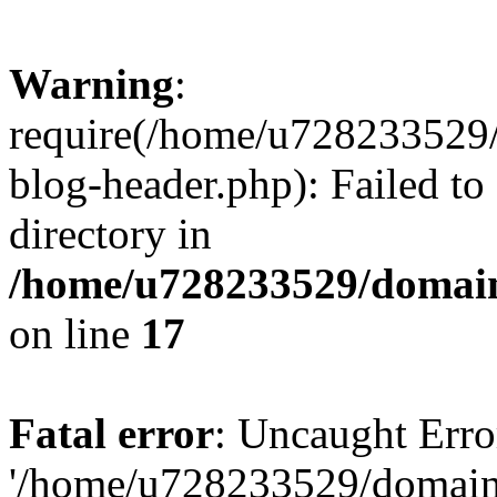
Warning
:
require(/home/u728233529/
blog-header.php): Failed to
directory in
/home/u728233529/domain
on line
17
Fatal error
: Uncaught Erro
'/home/u728233529/domain