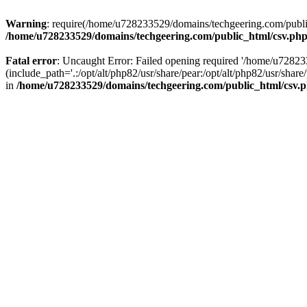
Warning
: require(/home/u728233529/domains/techgeering.com/public_
/home/u728233529/domains/techgeering.com/public_html/csv.ph
Fatal error
: Uncaught Error: Failed opening required '/home/u7282
(include_path='.:/opt/alt/php82/usr/share/pear:/opt/alt/php82/usr/sh
in
/home/u728233529/domains/techgeering.com/public_html/csv.