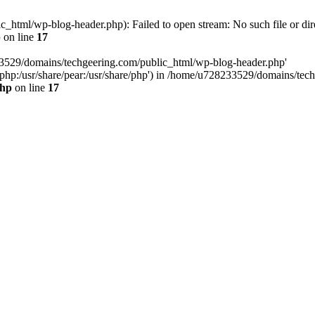
html/wp-blog-header.php): Failed to open stream: No such file or dir
p
on line
17
33529/domains/techgeering.com/public_html/wp-blog-header.php'
are/php:/usr/share/pear:/usr/share/php') in /home/u728233529/domains/t
php
on line
17