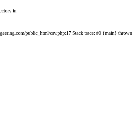
ectory in
echgeering.com/public_html/csv.php:17 Stack trace: #0 {main} thrown