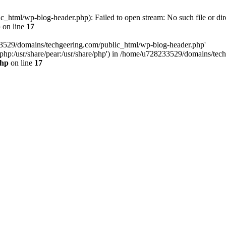
html/wp-blog-header.php): Failed to open stream: No such file or dir
p
on line
17
33529/domains/techgeering.com/public_html/wp-blog-header.php'
are/php:/usr/share/pear:/usr/share/php') in /home/u728233529/domains/t
php
on line
17