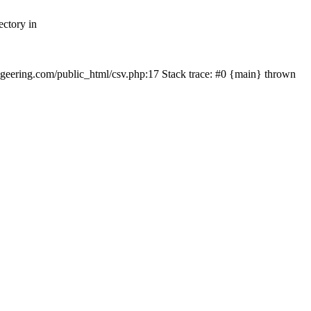
ectory in
echgeering.com/public_html/csv.php:17 Stack trace: #0 {main} thrown