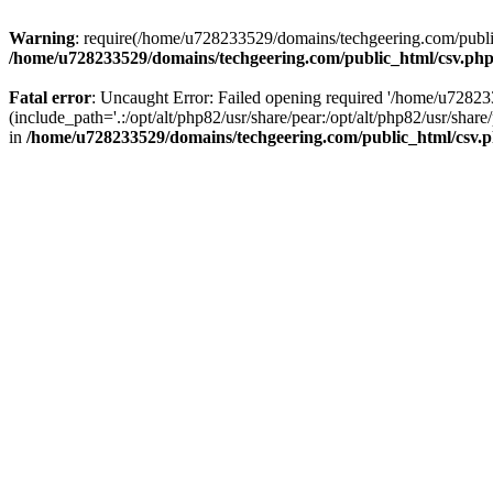
Warning
: require(/home/u728233529/domains/techgeering.com/public_
/home/u728233529/domains/techgeering.com/public_html/csv.ph
Fatal error
: Uncaught Error: Failed opening required '/home/u7282
(include_path='.:/opt/alt/php82/usr/share/pear:/opt/alt/php82/usr/sh
in
/home/u728233529/domains/techgeering.com/public_html/csv.