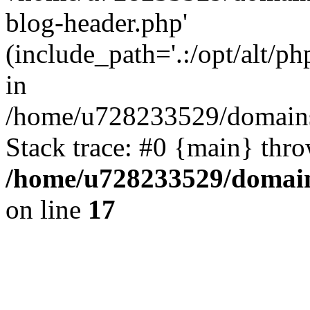
blog-header.php'
(include_path='.:/opt/alt/ph
in
/home/u728233529/domains/
Stack trace: #0 {main} thr
/home/u728233529/domain
on line
17