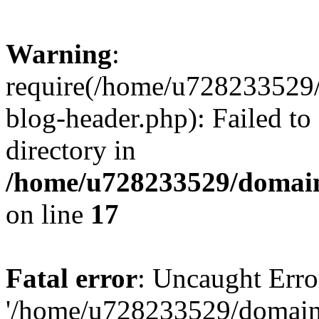
Warning
:
require(/home/u728233529/
blog-header.php): Failed to
directory in
/home/u728233529/domain
on line
17
Fatal error
: Uncaught Erro
'/home/u728233529/domain