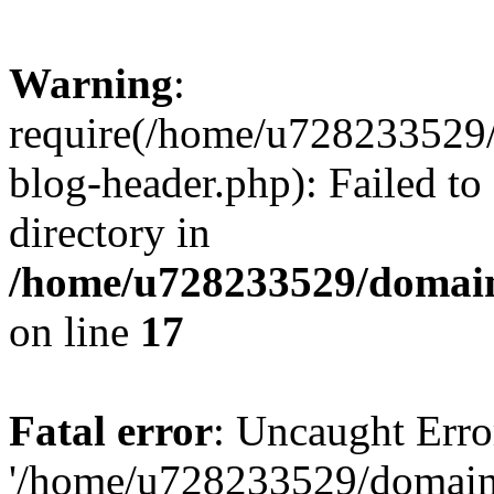
Warning
:
require(/home/u728233529/
blog-header.php): Failed to
directory in
/home/u728233529/domain
on line
17
Fatal error
: Uncaught Erro
'/home/u728233529/domain