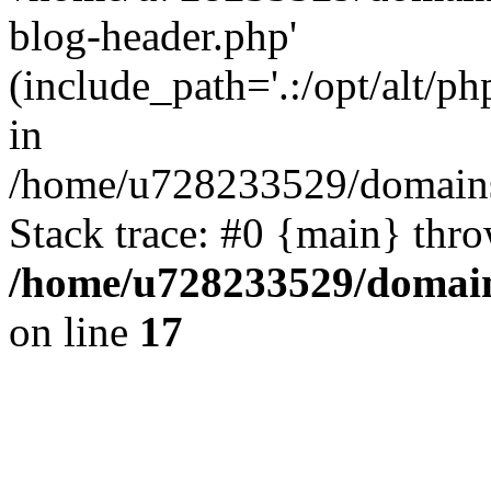
blog-header.php'
(include_path='.:/opt/alt/ph
in
/home/u728233529/domains/
Stack trace: #0 {main} thr
/home/u728233529/domain
on line
17