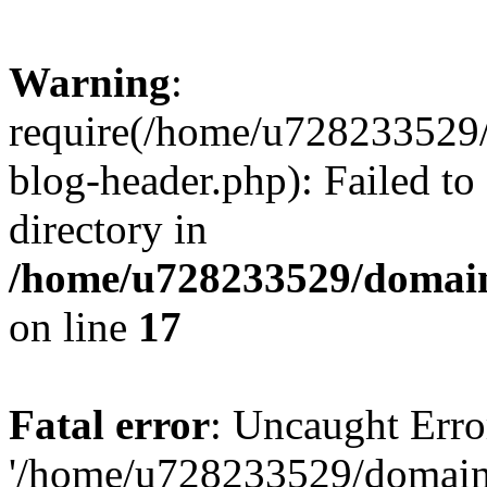
Warning
:
require(/home/u728233529/
blog-header.php): Failed to
directory in
/home/u728233529/domain
on line
17
Fatal error
: Uncaught Erro
'/home/u728233529/domain