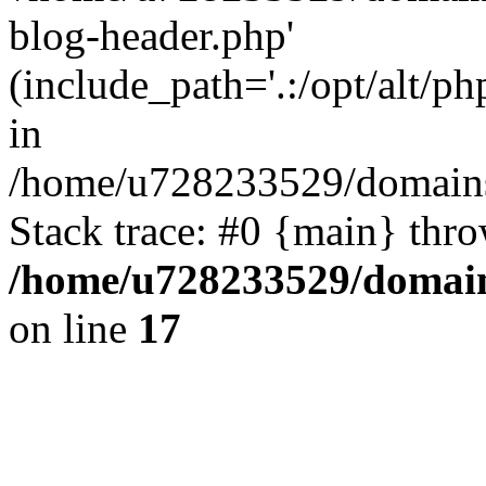
blog-header.php'
(include_path='.:/opt/alt/ph
in
/home/u728233529/domains/
Stack trace: #0 {main} thr
/home/u728233529/domain
on line
17