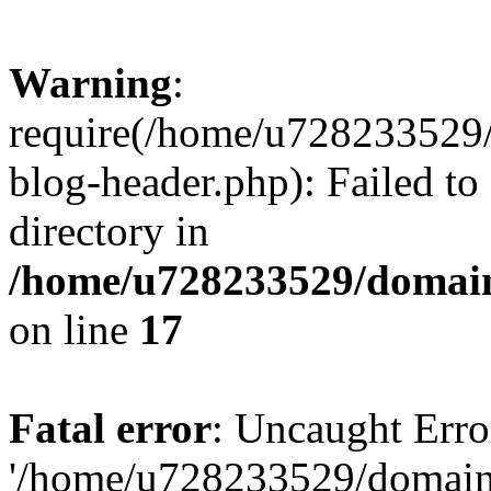
Warning
:
require(/home/u728233529/
blog-header.php): Failed to
directory in
/home/u728233529/domain
on line
17
Fatal error
: Uncaught Erro
'/home/u728233529/domain