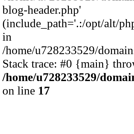
blog-header.php'
(include_path='.:/opt/alt/ph
in
/home/u728233529/domains/
Stack trace: #0 {main} thr
/home/u728233529/domain
on line
17