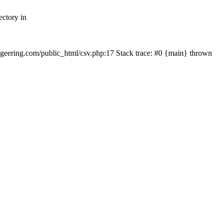
ectory in
echgeering.com/public_html/csv.php:17 Stack trace: #0 {main} thrown