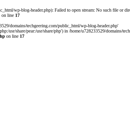
html/wp-blog-header.php): Failed to open stream: No such file or dir
p
on line
17
33529/domains/techgeering.com/public_html/wp-blog-header.php'
are/php:/usr/share/pear:/usr/share/php') in /home/u728233529/domains/t
php
on line
17