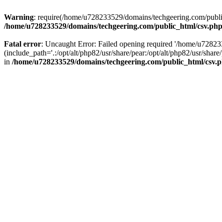
Warning
: require(/home/u728233529/domains/techgeering.com/public_
/home/u728233529/domains/techgeering.com/public_html/csv.ph
Fatal error
: Uncaught Error: Failed opening required '/home/u7282
(include_path='.:/opt/alt/php82/usr/share/pear:/opt/alt/php82/usr/sh
in
/home/u728233529/domains/techgeering.com/public_html/csv.