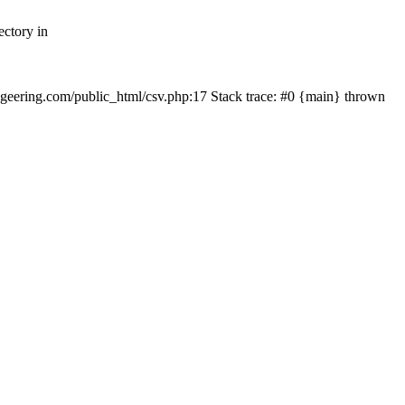
ectory in
echgeering.com/public_html/csv.php:17 Stack trace: #0 {main} thrown