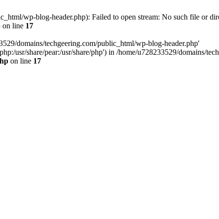
html/wp-blog-header.php): Failed to open stream: No such file or dir
p
on line
17
33529/domains/techgeering.com/public_html/wp-blog-header.php'
are/php:/usr/share/pear:/usr/share/php') in /home/u728233529/domains/t
php
on line
17