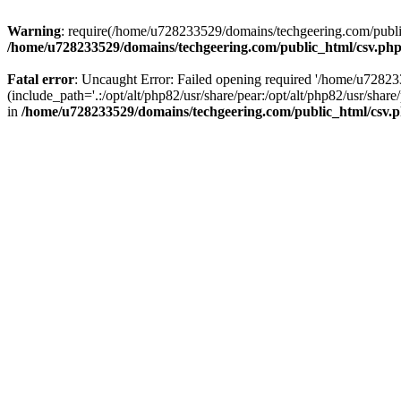
Warning
: require(/home/u728233529/domains/techgeering.com/public_
/home/u728233529/domains/techgeering.com/public_html/csv.ph
Fatal error
: Uncaught Error: Failed opening required '/home/u7282
(include_path='.:/opt/alt/php82/usr/share/pear:/opt/alt/php82/usr/sh
in
/home/u728233529/domains/techgeering.com/public_html/csv.