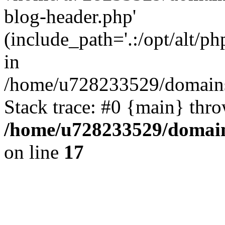
blog-header.php'
(include_path='.:/opt/alt/ph
in
/home/u728233529/domains/
Stack trace: #0 {main} thr
/home/u728233529/domain
on line
17