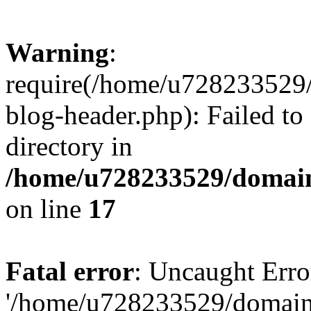
Warning
:
require(/home/u728233529/
blog-header.php): Failed to
directory in
/home/u728233529/domain
on line
17
Fatal error
: Uncaught Erro
'/home/u728233529/domain