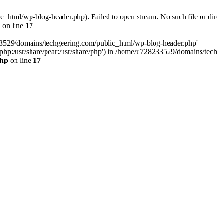
html/wp-blog-header.php): Failed to open stream: No such file or dir
p
on line
17
33529/domains/techgeering.com/public_html/wp-blog-header.php'
are/php:/usr/share/pear:/usr/share/php') in /home/u728233529/domains/t
php
on line
17