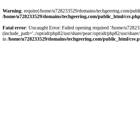
Warning
: require(/home/u728233529/domains/techgeering.com/public_
/home/u728233529/domains/techgeering.com/public_html/csv.ph
Fatal error
: Uncaught Error: Failed opening required '/home/u7282
(include_path='.:/opt/alt/php82/usr/share/pear:/opt/alt/php82/usr/sh
in
/home/u728233529/domains/techgeering.com/public_html/csv.