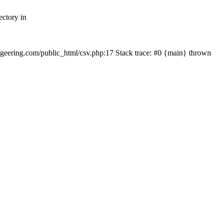
ectory in
echgeering.com/public_html/csv.php:17 Stack trace: #0 {main} thrown