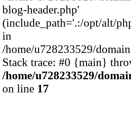
blog-header.php'
(include_path='.:/opt/alt/ph
in
/home/u728233529/domains/
Stack trace: #0 {main} thr
/home/u728233529/domain
on line
17