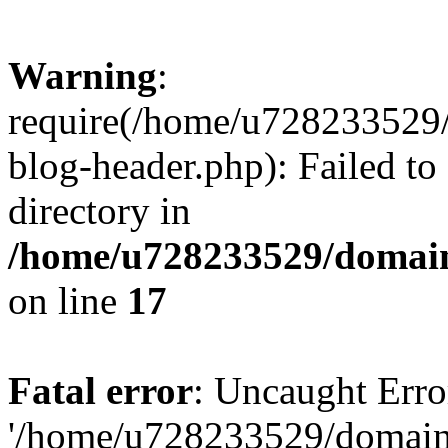
Warning
:
require(/home/u728233529/
blog-header.php): Failed to
directory in
/home/u728233529/domain
on line
17
Fatal error
: Uncaught Erro
'/home/u728233529/domain