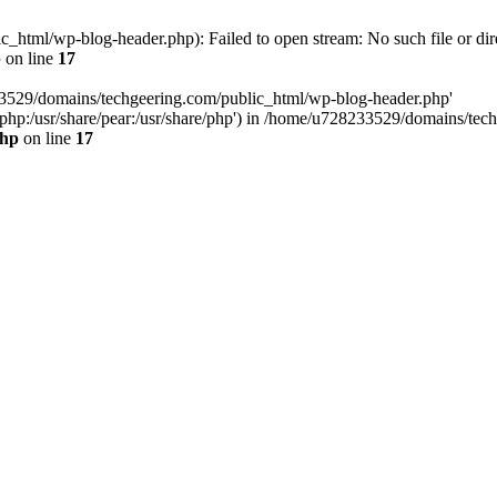
html/wp-blog-header.php): Failed to open stream: No such file or dir
p
on line
17
33529/domains/techgeering.com/public_html/wp-blog-header.php'
are/php:/usr/share/pear:/usr/share/php') in /home/u728233529/domains/t
php
on line
17