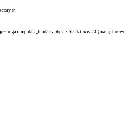
ectory in
echgeering.com/public_html/csv.php:17 Stack trace: #0 {main} thrown