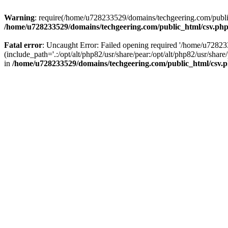
Warning
: require(/home/u728233529/domains/techgeering.com/public_
/home/u728233529/domains/techgeering.com/public_html/csv.ph
Fatal error
: Uncaught Error: Failed opening required '/home/u7282
(include_path='.:/opt/alt/php82/usr/share/pear:/opt/alt/php82/usr/sh
in
/home/u728233529/domains/techgeering.com/public_html/csv.