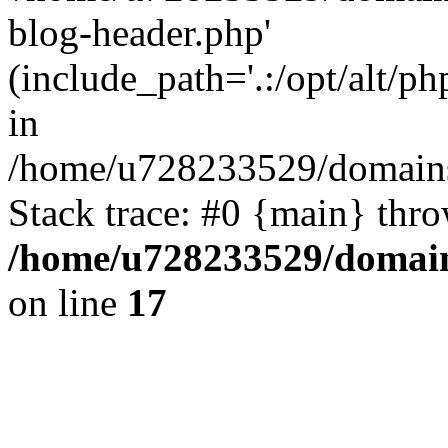
blog-header.php'
(include_path='.:/opt/alt/ph
in
/home/u728233529/domains/
Stack trace: #0 {main} thr
/home/u728233529/domain
on line
17