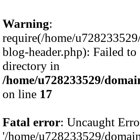
Warning
:
require(/home/u728233529/
blog-header.php): Failed to
directory in
/home/u728233529/domain
on line
17
Fatal error
: Uncaught Erro
'/home/u728233529/domain