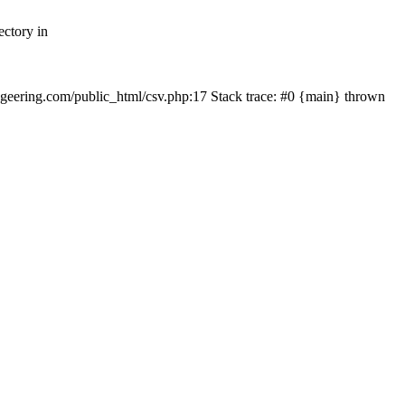
ectory in
echgeering.com/public_html/csv.php:17 Stack trace: #0 {main} thrown