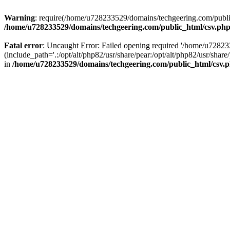
Warning
: require(/home/u728233529/domains/techgeering.com/public_
/home/u728233529/domains/techgeering.com/public_html/csv.ph
Fatal error
: Uncaught Error: Failed opening required '/home/u7282
(include_path='.:/opt/alt/php82/usr/share/pear:/opt/alt/php82/usr/sh
in
/home/u728233529/domains/techgeering.com/public_html/csv.