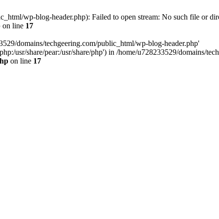
html/wp-blog-header.php): Failed to open stream: No such file or dir
p
on line
17
33529/domains/techgeering.com/public_html/wp-blog-header.php'
are/php:/usr/share/pear:/usr/share/php') in /home/u728233529/domains/t
php
on line
17