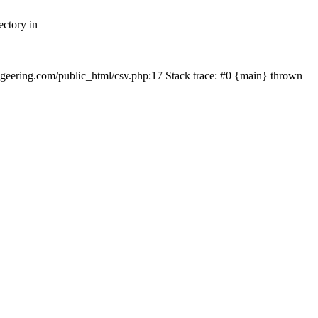
ectory in
echgeering.com/public_html/csv.php:17 Stack trace: #0 {main} thrown