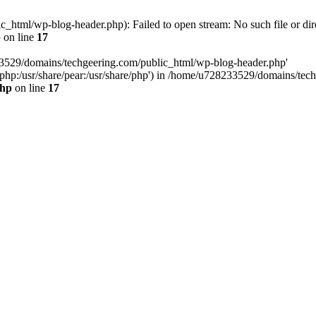
html/wp-blog-header.php): Failed to open stream: No such file or dir
p
on line
17
33529/domains/techgeering.com/public_html/wp-blog-header.php'
are/php:/usr/share/pear:/usr/share/php') in /home/u728233529/domains/t
php
on line
17