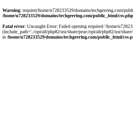
Warning
: require(/home/u728233529/domains/techgeering.com/public_
/home/u728233529/domains/techgeering.com/public_html/csv.ph
Fatal error
: Uncaught Error: Failed opening required '/home/u7282
(include_path='.:/opt/alt/php82/usr/share/pear:/opt/alt/php82/usr/sh
in
/home/u728233529/domains/techgeering.com/public_html/csv.