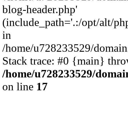
blog-header.php'
(include_path='.:/opt/alt/ph
in
/home/u728233529/domains/
Stack trace: #0 {main} thr
/home/u728233529/domain
on line
17