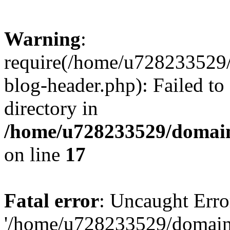
Warning
:
require(/home/u728233529/
blog-header.php): Failed to
directory in
/home/u728233529/domain
on line
17
Fatal error
: Uncaught Erro
'/home/u728233529/domain