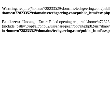
Warning
: require(/home/u728233529/domains/techgeering.com/public_
/home/u728233529/domains/techgeering.com/public_html/csv.ph
Fatal error
: Uncaught Error: Failed opening required '/home/u7282
(include_path='.:/opt/alt/php82/usr/share/pear:/opt/alt/php82/usr/sh
in
/home/u728233529/domains/techgeering.com/public_html/csv.