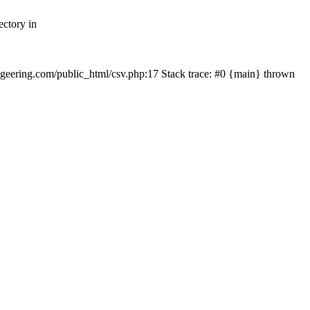
ectory in
echgeering.com/public_html/csv.php:17 Stack trace: #0 {main} thrown