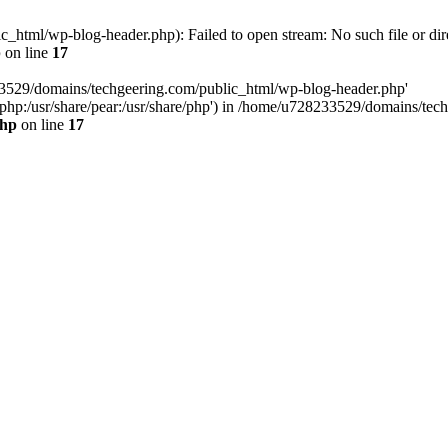
html/wp-blog-header.php): Failed to open stream: No such file or dir
p
on line
17
33529/domains/techgeering.com/public_html/wp-blog-header.php'
are/php:/usr/share/pear:/usr/share/php') in /home/u728233529/domains/t
php
on line
17