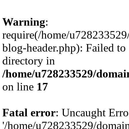
Warning
:
require(/home/u728233529/
blog-header.php): Failed to
directory in
/home/u728233529/domain
on line
17
Fatal error
: Uncaught Erro
'/home/u728233529/domain