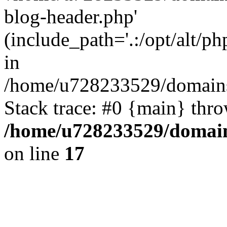
blog-header.php'
(include_path='.:/opt/alt/ph
in
/home/u728233529/domains/
Stack trace: #0 {main} thr
/home/u728233529/domain
on line
17