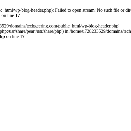
html/wp-blog-header.php): Failed to open stream: No such file or dir
p
on line
17
33529/domains/techgeering.com/public_html/wp-blog-header.php'
are/php:/usr/share/pear:/usr/share/php') in /home/u728233529/domains/t
php
on line
17