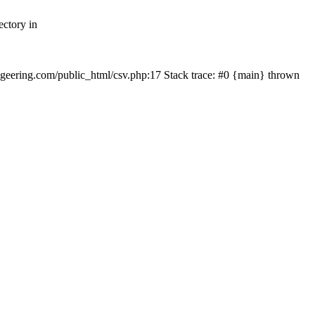
ectory in
echgeering.com/public_html/csv.php:17 Stack trace: #0 {main} thrown