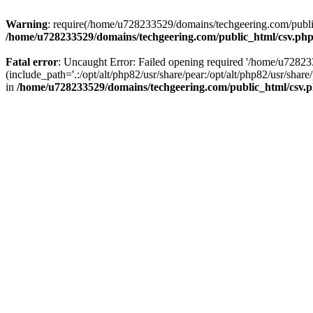
Warning
: require(/home/u728233529/domains/techgeering.com/public_
/home/u728233529/domains/techgeering.com/public_html/csv.ph
Fatal error
: Uncaught Error: Failed opening required '/home/u7282
(include_path='.:/opt/alt/php82/usr/share/pear:/opt/alt/php82/usr/sh
in
/home/u728233529/domains/techgeering.com/public_html/csv.