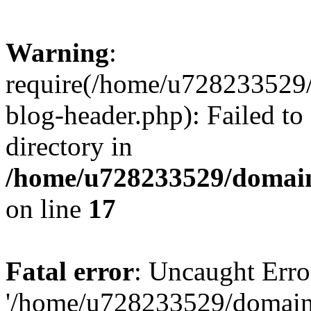
Warning
:
require(/home/u728233529/
blog-header.php): Failed to
directory in
/home/u728233529/domain
on line
17
Fatal error
: Uncaught Erro
'/home/u728233529/domain