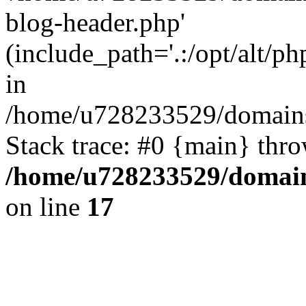
blog-header.php'
(include_path='.:/opt/alt/ph
in
/home/u728233529/domains/
Stack trace: #0 {main} thr
/home/u728233529/domain
on line
17