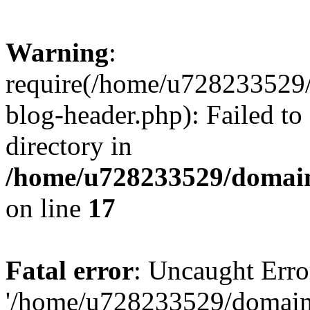
Warning
:
require(/home/u728233529/
blog-header.php): Failed to
directory in
/home/u728233529/domain
on line
17
Fatal error
: Uncaught Erro
'/home/u728233529/domain