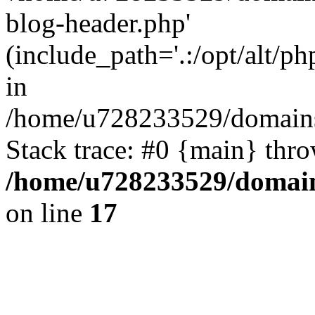
blog-header.php'
(include_path='.:/opt/alt/ph
in
/home/u728233529/domains/
Stack trace: #0 {main} thr
/home/u728233529/domain
on line
17