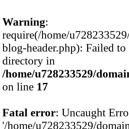
Warning
:
require(/home/u728233529/
blog-header.php): Failed to
directory in
/home/u728233529/domain
on line
17
Fatal error
: Uncaught Erro
'/home/u728233529/domain