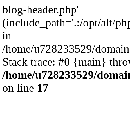
blog-header.php'
(include_path='.:/opt/alt/ph
in
/home/u728233529/domains/
Stack trace: #0 {main} thr
/home/u728233529/domain
on line
17