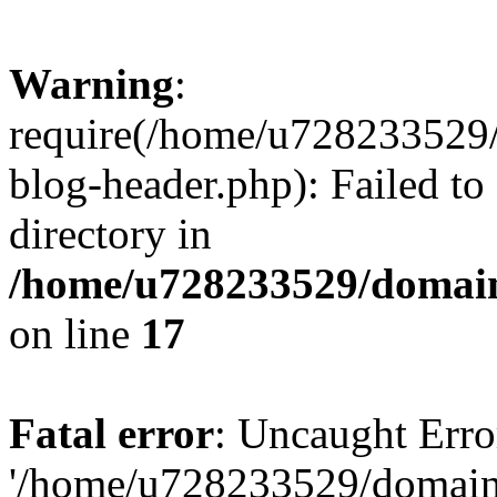
Warning
:
require(/home/u728233529/
blog-header.php): Failed to
directory in
/home/u728233529/domain
on line
17
Fatal error
: Uncaught Erro
'/home/u728233529/domain