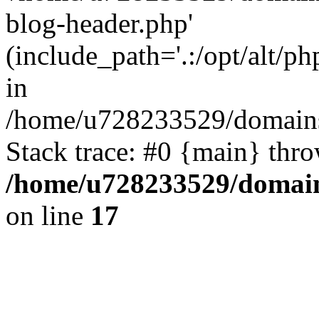
blog-header.php'
(include_path='.:/opt/alt/ph
in
/home/u728233529/domains/
Stack trace: #0 {main} thr
/home/u728233529/domain
on line
17