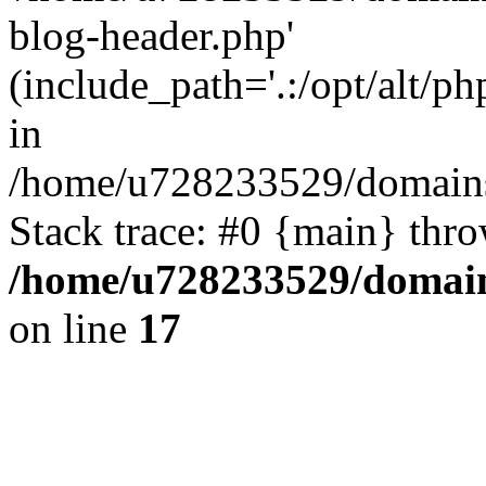
blog-header.php'
(include_path='.:/opt/alt/ph
in
/home/u728233529/domains/
Stack trace: #0 {main} thr
/home/u728233529/domain
on line
17