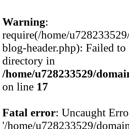
Warning
:
require(/home/u728233529/
blog-header.php): Failed to
directory in
/home/u728233529/domain
on line
17
Fatal error
: Uncaught Erro
'/home/u728233529/domain