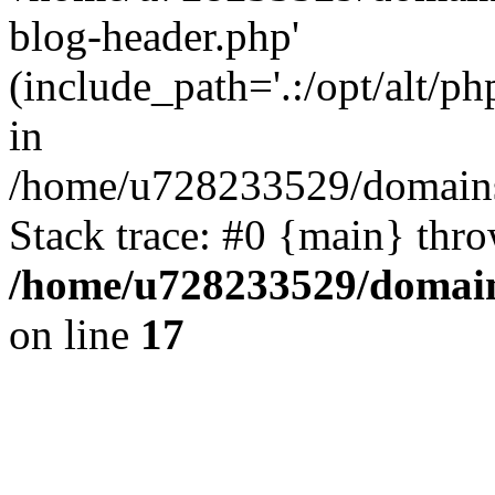
blog-header.php'
(include_path='.:/opt/alt/ph
in
/home/u728233529/domains/
Stack trace: #0 {main} thr
/home/u728233529/domain
on line
17