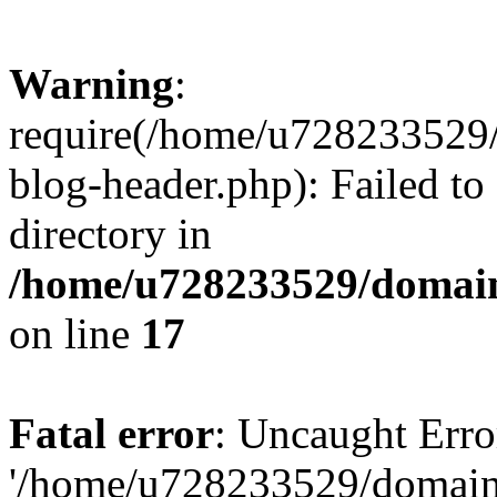
Warning
:
require(/home/u728233529/
blog-header.php): Failed to
directory in
/home/u728233529/domain
on line
17
Fatal error
: Uncaught Erro
'/home/u728233529/domain