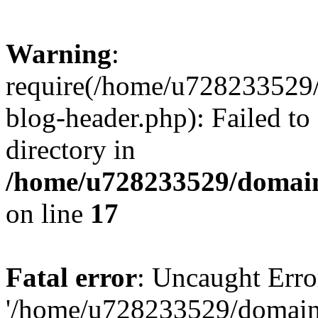
Warning
:
require(/home/u728233529/
blog-header.php): Failed to
directory in
/home/u728233529/domain
on line
17
Fatal error
: Uncaught Erro
'/home/u728233529/domain