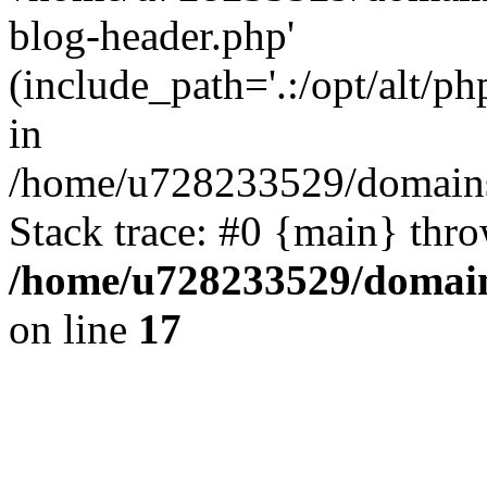
blog-header.php'
(include_path='.:/opt/alt/ph
in
/home/u728233529/domains/
Stack trace: #0 {main} thr
/home/u728233529/domain
on line
17