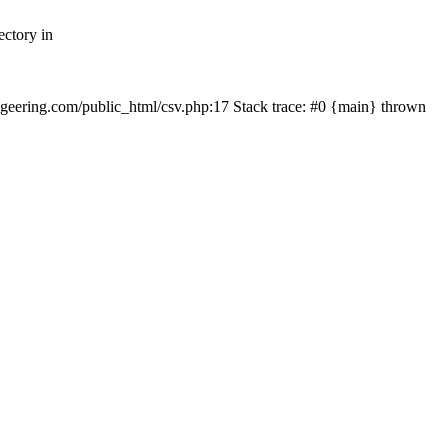
ectory in
echgeering.com/public_html/csv.php:17 Stack trace: #0 {main} thrown