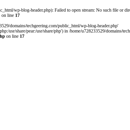
html/wp-blog-header.php): Failed to open stream: No such file or dir
p
on line
17
33529/domains/techgeering.com/public_html/wp-blog-header.php'
are/php:/usr/share/pear:/usr/share/php') in /home/u728233529/domains/t
php
on line
17