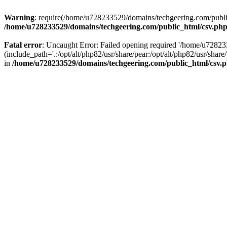
Warning
: require(/home/u728233529/domains/techgeering.com/public_
/home/u728233529/domains/techgeering.com/public_html/csv.ph
Fatal error
: Uncaught Error: Failed opening required '/home/u7282
(include_path='.:/opt/alt/php82/usr/share/pear:/opt/alt/php82/usr/sh
in
/home/u728233529/domains/techgeering.com/public_html/csv.