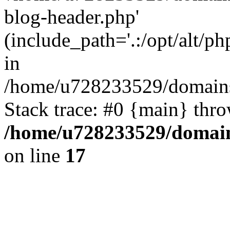
blog-header.php'
(include_path='.:/opt/alt/ph
in
/home/u728233529/domains/
Stack trace: #0 {main} thr
/home/u728233529/domain
on line
17