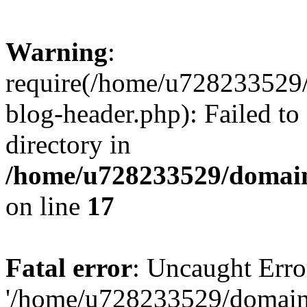
Warning
:
require(/home/u728233529/
blog-header.php): Failed to
directory in
/home/u728233529/domain
on line
17
Fatal error
: Uncaught Erro
'/home/u728233529/domain