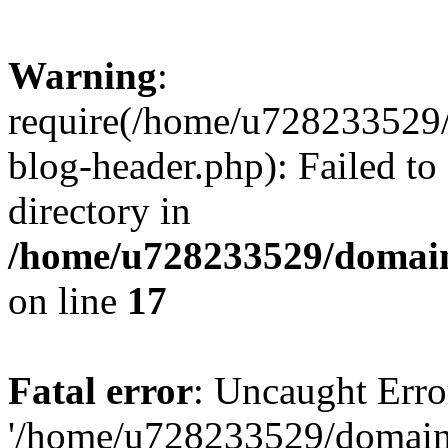
Warning
:
require(/home/u728233529/
blog-header.php): Failed to
directory in
/home/u728233529/domain
on line
17
Fatal error
: Uncaught Erro
'/home/u728233529/domain