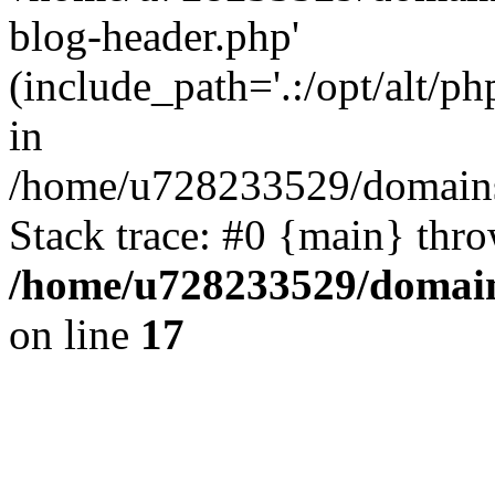
blog-header.php'
(include_path='.:/opt/alt/ph
in
/home/u728233529/domains/
Stack trace: #0 {main} thr
/home/u728233529/domain
on line
17