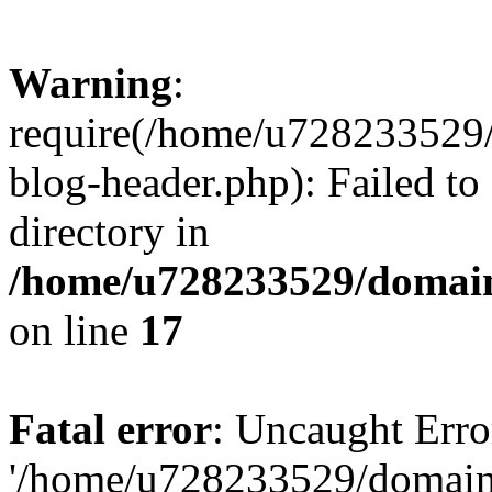
Warning
:
require(/home/u728233529/
blog-header.php): Failed to
directory in
/home/u728233529/domain
on line
17
Fatal error
: Uncaught Erro
'/home/u728233529/domain