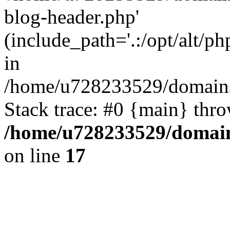
blog-header.php'
(include_path='.:/opt/alt/ph
in
/home/u728233529/domains/
Stack trace: #0 {main} thr
/home/u728233529/domain
on line
17