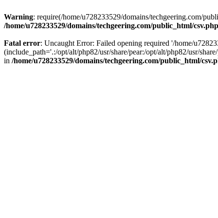
Warning
: require(/home/u728233529/domains/techgeering.com/public_
/home/u728233529/domains/techgeering.com/public_html/csv.ph
Fatal error
: Uncaught Error: Failed opening required '/home/u7282
(include_path='.:/opt/alt/php82/usr/share/pear:/opt/alt/php82/usr/sh
in
/home/u728233529/domains/techgeering.com/public_html/csv.