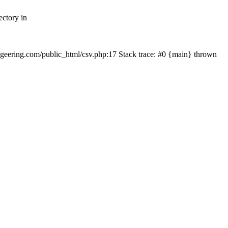
ectory in
echgeering.com/public_html/csv.php:17 Stack trace: #0 {main} thrown