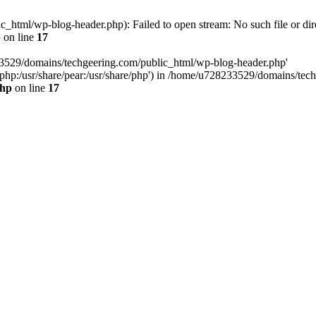
html/wp-blog-header.php): Failed to open stream: No such file or dir
p
on line
17
33529/domains/techgeering.com/public_html/wp-blog-header.php'
are/php:/usr/share/pear:/usr/share/php') in /home/u728233529/domains/t
php
on line
17