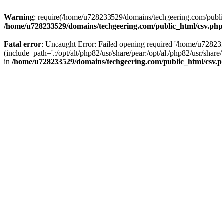
Warning
: require(/home/u728233529/domains/techgeering.com/public_
/home/u728233529/domains/techgeering.com/public_html/csv.ph
Fatal error
: Uncaught Error: Failed opening required '/home/u7282
(include_path='.:/opt/alt/php82/usr/share/pear:/opt/alt/php82/usr/sh
in
/home/u728233529/domains/techgeering.com/public_html/csv.