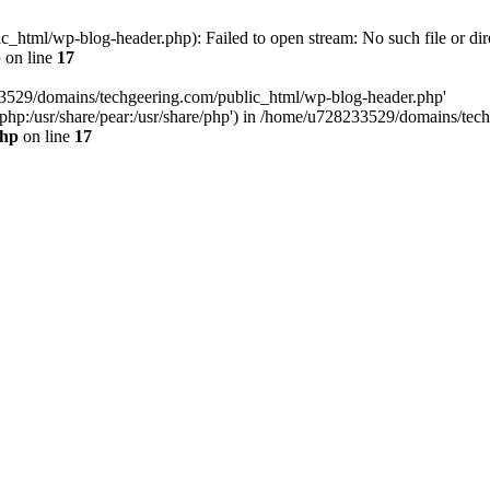
html/wp-blog-header.php): Failed to open stream: No such file or dir
p
on line
17
33529/domains/techgeering.com/public_html/wp-blog-header.php'
are/php:/usr/share/pear:/usr/share/php') in /home/u728233529/domains/t
php
on line
17