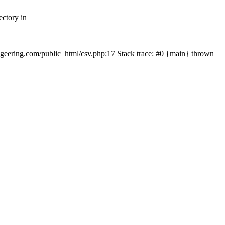
ectory in
echgeering.com/public_html/csv.php:17 Stack trace: #0 {main} thrown