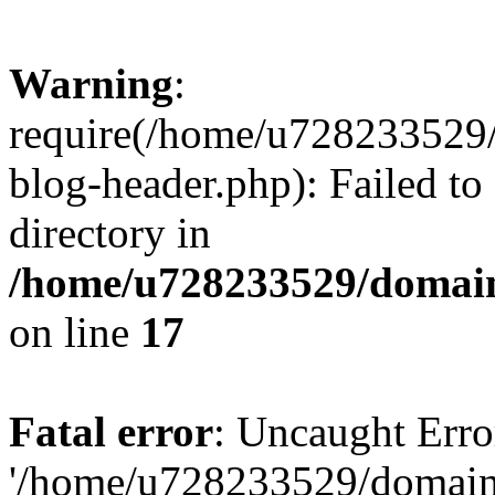
Warning
:
require(/home/u728233529/
blog-header.php): Failed to
directory in
/home/u728233529/domain
on line
17
Fatal error
: Uncaught Erro
'/home/u728233529/domain