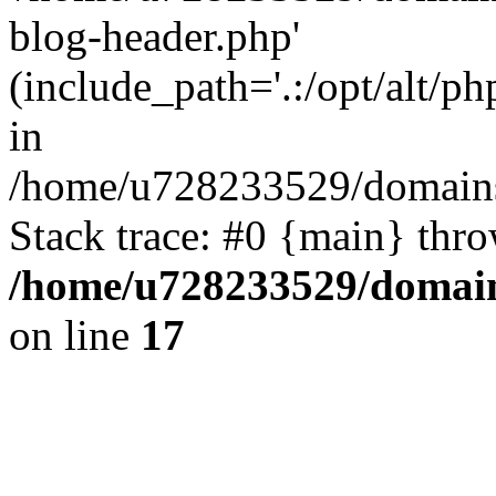
blog-header.php'
(include_path='.:/opt/alt/ph
in
/home/u728233529/domains/
Stack trace: #0 {main} thr
/home/u728233529/domain
on line
17