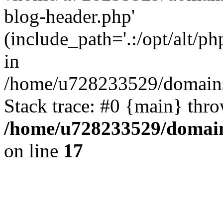
blog-header.php'
(include_path='.:/opt/alt/ph
in
/home/u728233529/domains/
Stack trace: #0 {main} thr
/home/u728233529/domain
on line
17