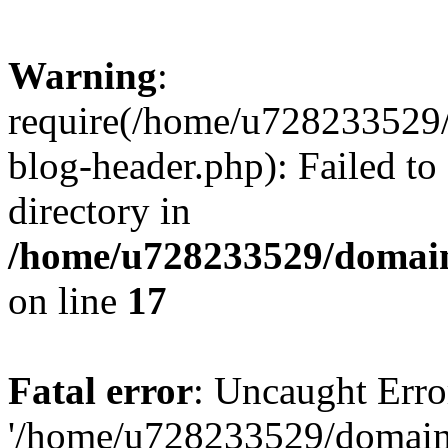
Warning
:
require(/home/u728233529/
blog-header.php): Failed to
directory in
/home/u728233529/domain
on line
17
Fatal error
: Uncaught Erro
'/home/u728233529/domain