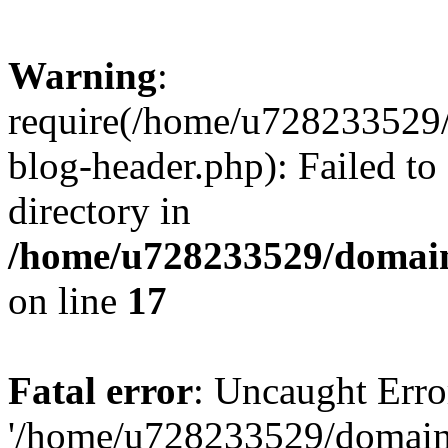
Warning
:
require(/home/u728233529/
blog-header.php): Failed to
directory in
/home/u728233529/domain
on line
17
Fatal error
: Uncaught Erro
'/home/u728233529/domain