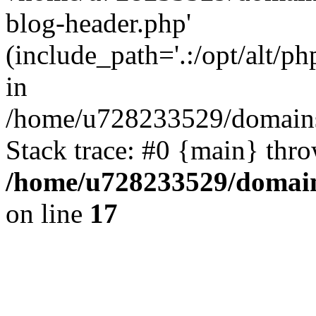
blog-header.php'
(include_path='.:/opt/alt/ph
in
/home/u728233529/domains/
Stack trace: #0 {main} thr
/home/u728233529/domain
on line
17