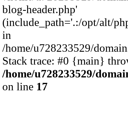
blog-header.php'
(include_path='.:/opt/alt/ph
in
/home/u728233529/domains/
Stack trace: #0 {main} thr
/home/u728233529/domain
on line
17