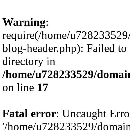
Warning
:
require(/home/u728233529/
blog-header.php): Failed to
directory in
/home/u728233529/domain
on line
17
Fatal error
: Uncaught Erro
'/home/u728233529/domain