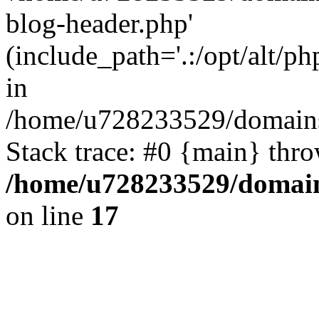
blog-header.php'
(include_path='.:/opt/alt/ph
in
/home/u728233529/domains/
Stack trace: #0 {main} thr
/home/u728233529/domain
on line
17