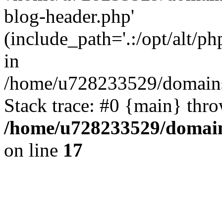
blog-header.php'
(include_path='.:/opt/alt/ph
in
/home/u728233529/domains/
Stack trace: #0 {main} thr
/home/u728233529/domain
on line
17