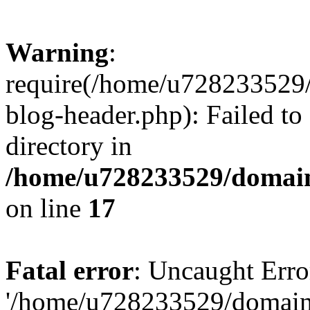
Warning
:
require(/home/u728233529/
blog-header.php): Failed to
directory in
/home/u728233529/domain
on line
17
Fatal error
: Uncaught Erro
'/home/u728233529/domain