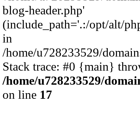
blog-header.php'
(include_path='.:/opt/alt/ph
in
/home/u728233529/domains/
Stack trace: #0 {main} thr
/home/u728233529/domain
on line
17