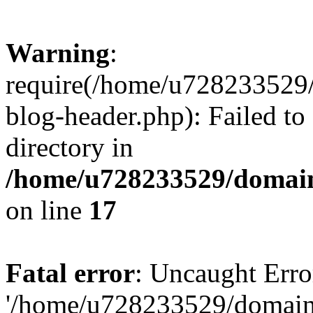
Warning
:
require(/home/u728233529/
blog-header.php): Failed to
directory in
/home/u728233529/domain
on line
17
Fatal error
: Uncaught Erro
'/home/u728233529/domain