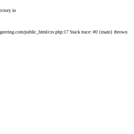
ectory in
echgeering.com/public_html/csv.php:17 Stack trace: #0 {main} thrown