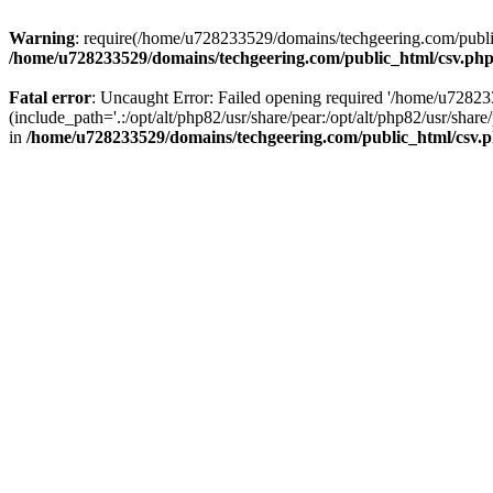
Warning
: require(/home/u728233529/domains/techgeering.com/public_
/home/u728233529/domains/techgeering.com/public_html/csv.ph
Fatal error
: Uncaught Error: Failed opening required '/home/u7282
(include_path='.:/opt/alt/php82/usr/share/pear:/opt/alt/php82/usr/sh
in
/home/u728233529/domains/techgeering.com/public_html/csv.