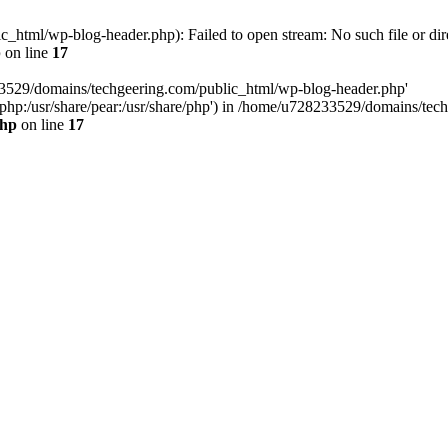
html/wp-blog-header.php): Failed to open stream: No such file or dir
p
on line
17
33529/domains/techgeering.com/public_html/wp-blog-header.php'
are/php:/usr/share/pear:/usr/share/php') in /home/u728233529/domains/t
php
on line
17