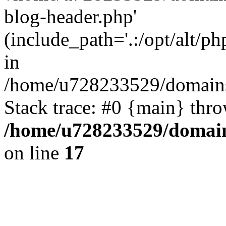
blog-header.php'
(include_path='.:/opt/alt/ph
in
/home/u728233529/domains/
Stack trace: #0 {main} thr
/home/u728233529/domain
on line
17