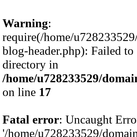
Warning
:
require(/home/u728233529/
blog-header.php): Failed to
directory in
/home/u728233529/domain
on line
17
Fatal error
: Uncaught Erro
'/home/u728233529/domain