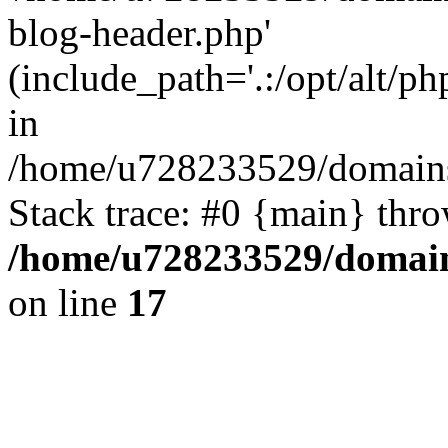
blog-header.php'
(include_path='.:/opt/alt/ph
in
/home/u728233529/domains/
Stack trace: #0 {main} thr
/home/u728233529/domain
on line
17