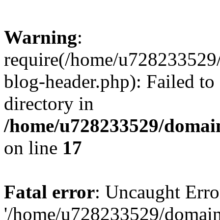
Warning
:
require(/home/u728233529/
blog-header.php): Failed to
directory in
/home/u728233529/domain
on line
17
Fatal error
: Uncaught Erro
'/home/u728233529/domain