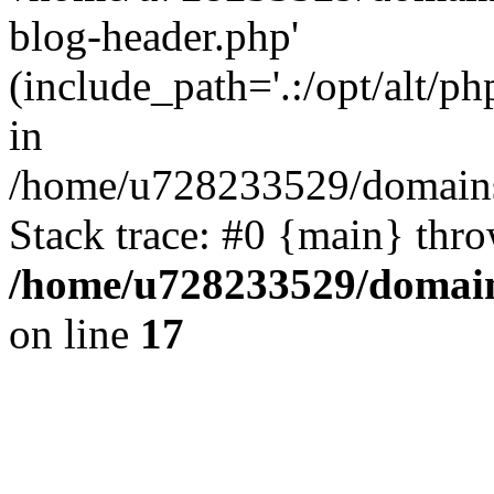
blog-header.php'
(include_path='.:/opt/alt/ph
in
/home/u728233529/domains/
Stack trace: #0 {main} thr
/home/u728233529/domain
on line
17