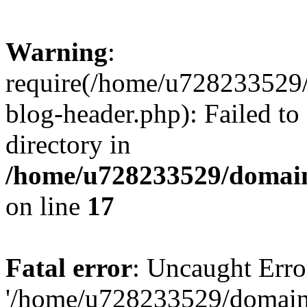
Warning
:
require(/home/u728233529/
blog-header.php): Failed to
directory in
/home/u728233529/domain
on line
17
Fatal error
: Uncaught Erro
'/home/u728233529/domain