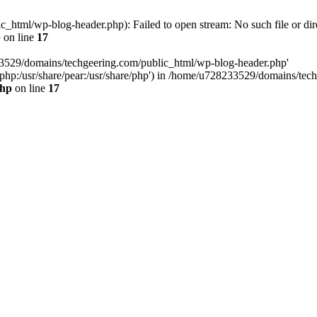
html/wp-blog-header.php): Failed to open stream: No such file or dir
p
on line
17
33529/domains/techgeering.com/public_html/wp-blog-header.php'
are/php:/usr/share/pear:/usr/share/php') in /home/u728233529/domains/t
php
on line
17