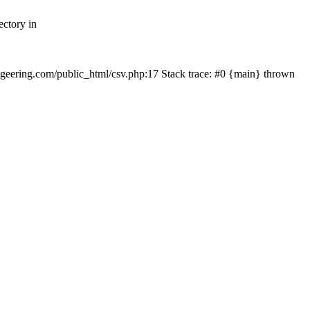
ectory in
echgeering.com/public_html/csv.php:17 Stack trace: #0 {main} thrown