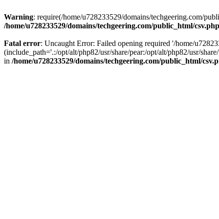
Warning
: require(/home/u728233529/domains/techgeering.com/public_
/home/u728233529/domains/techgeering.com/public_html/csv.ph
Fatal error
: Uncaught Error: Failed opening required '/home/u7282
(include_path='.:/opt/alt/php82/usr/share/pear:/opt/alt/php82/usr/sh
in
/home/u728233529/domains/techgeering.com/public_html/csv.