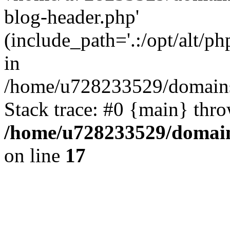
blog-header.php'
(include_path='.:/opt/alt/ph
in
/home/u728233529/domains/
Stack trace: #0 {main} thr
/home/u728233529/domain
on line
17