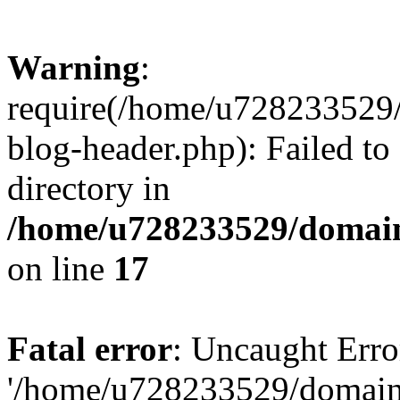
Warning
:
require(/home/u728233529/
blog-header.php): Failed to
directory in
/home/u728233529/domain
on line
17
Fatal error
: Uncaught Erro
'/home/u728233529/domain