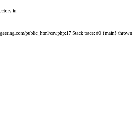
ectory in
echgeering.com/public_html/csv.php:17 Stack trace: #0 {main} thrown