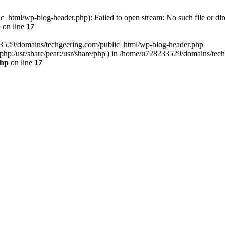
html/wp-blog-header.php): Failed to open stream: No such file or dir
p
on line
17
33529/domains/techgeering.com/public_html/wp-blog-header.php'
are/php:/usr/share/pear:/usr/share/php') in /home/u728233529/domains/t
php
on line
17