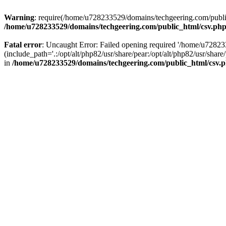
Warning
: require(/home/u728233529/domains/techgeering.com/public_
/home/u728233529/domains/techgeering.com/public_html/csv.ph
Fatal error
: Uncaught Error: Failed opening required '/home/u7282
(include_path='.:/opt/alt/php82/usr/share/pear:/opt/alt/php82/usr/sh
in
/home/u728233529/domains/techgeering.com/public_html/csv.