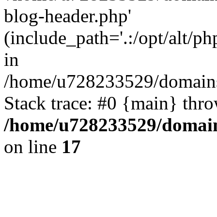
blog-header.php'
(include_path='.:/opt/alt/ph
in
/home/u728233529/domains/
Stack trace: #0 {main} thr
/home/u728233529/domain
on line
17