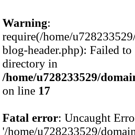
Warning
:
require(/home/u728233529/
blog-header.php): Failed to
directory in
/home/u728233529/domain
on line
17
Fatal error
: Uncaught Erro
'/home/u728233529/domain